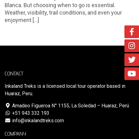
Blanca. But choosing when to go is essential.
Weather, visibility, trail conditions, and even your
enjoyment [...]
CONTACT
Inkaland Treks is a licensed local tour operator based in
Huaraz, Peru.
Amadeo Figueroa N° 1155, La Soledad – Huaraz, Perú
+51 943 332 193
info@inkalandtreks.com
COMPANY