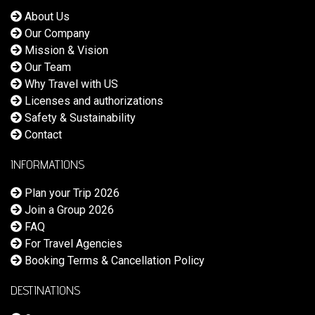
About Us
Our Company
Mission & Vision
Our Team
Why Travel with US
Licenses and authorizations
Safety & Sustainability
Contact
INFORMATIONS
Plan your Trip 2026
Join a Group 2026
FAQ
For Travel Agencies
Booking Terms & Cancellation Policy
DESTINATIONS