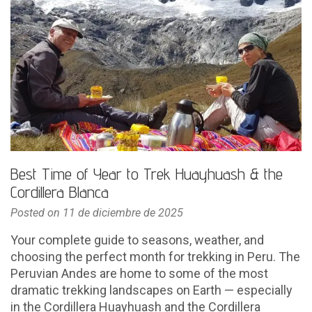
Best Time of Year to Trek Huayhuash & the
Cordillera Blanca
Posted on
11 de diciembre de 2025
Your complete guide to seasons, weather, and
choosing the perfect month for trekking in Peru. The
Peruvian Andes are home to some of the most
dramatic trekking landscapes on Earth — especially
in the Cordillera Huayhuash and the Cordillera