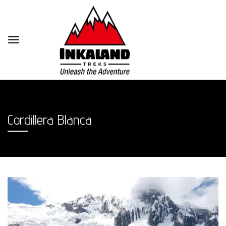
Cordillera Blanca