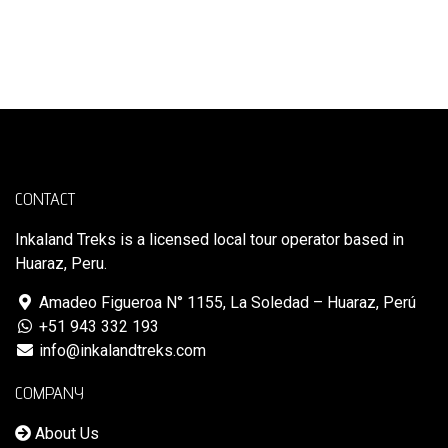
CONTACT
Inkaland Treks is a licensed local tour operator based in
Huaraz, Peru.
Amadeo Figueroa N° 1155, La Soledad – Huaraz, Perú
+51 943 332 193
info@inkalandtreks.com
COMPANY
About Us