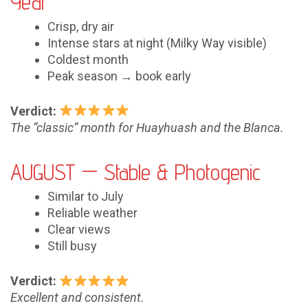
Year
Crisp, dry air
Intense stars at night (Milky Way visible)
Coldest month
Peak season → book early
Verdict:
The “classic” month for Huayhuash and the Blanca.
AUGUST — Stable & Photogenic
Similar to July
Reliable weather
Clear views
Still busy
Verdict:
Excellent and consistent.