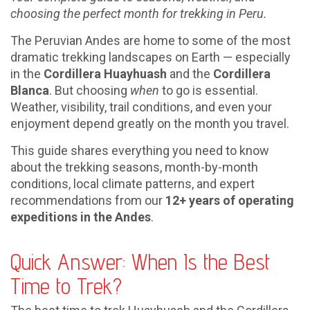
choosing the perfect month for trekking in Peru.
The Peruvian Andes are home to some of the most
dramatic trekking landscapes on Earth — especially
in the
Cordillera Huayhuash
and the
Cordillera
Blanca
. But choosing
when
to go is essential.
Weather, visibility, trail conditions, and even your
enjoyment depend greatly on the month you travel.
This guide shares everything you need to know
about the trekking seasons, month-by-month
conditions, local climate patterns, and expert
recommendations from our
12+ years of operating
expeditions in the Andes
.
Quick Answer: When Is the Best
Time to Trek?