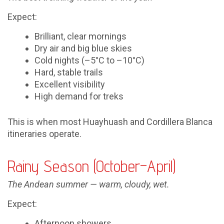
Expect:
Brilliant, clear mornings
Dry air and big blue skies
Cold nights (–5°C to –10°C)
Hard, stable trails
Excellent visibility
High demand for treks
This is when most Huayhuash and Cordillera Blanca
itineraries operate.
Rainy Season (October–April)
The Andean summer — warm, cloudy, wet.
Expect:
Afternoon showers