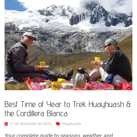
Best Time of Year to Trek Huayhuash &
the Cordillera Blanca
11 de diciembre de 2025
Huayhuash
Your complete guide to seasons, weather, and