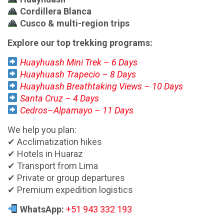
Cordillera Blanca
Cusco & multi-region trips
Explore our top trekking programs:
Huayhuash Mini Trek – 6 Days
Huayhuash Trapecio – 8 Days
Huayhuash Breathtaking Views – 10 Days
Santa Cruz – 4 Days
Cedros–Alpamayo – 11 Days
We help you plan:
✔ Acclimatization hikes
✔ Hotels in Huaraz
✔ Transport from Lima
✔ Private or group departures
✔ Premium expedition logistics
WhatsApp:
+51 943 332 193