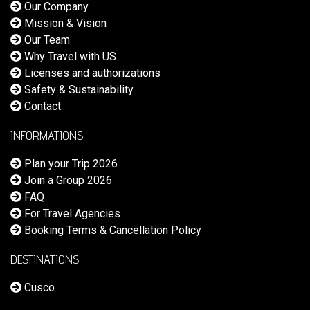
Our Company
Mission & Vision
Our Team
Why Travel with US
Licenses and authorizations
Safety & Sustainability
Contact
INFORMATIONS
Plan your Trip 2026
Join a Group 2026
FAQ
For Travel Agencies
Booking Terms & Cancellation Policy
DESTINATIONS
Cusco