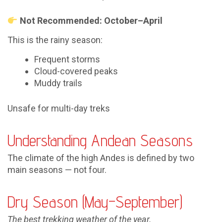
Not Recommended: October–April
This is the rainy season:
Frequent storms
Cloud-covered peaks
Muddy trails
Unsafe for multi-day treks
Understanding Andean Seasons
The climate of the high Andes is defined by two
main seasons — not four.
Dry Season (May–September)
The best trekking weather of the year.