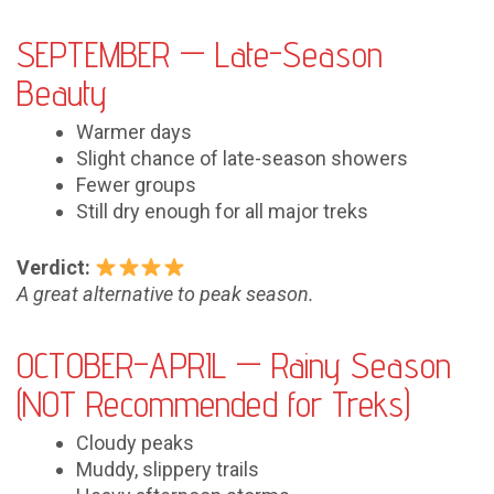
SEPTEMBER — Late-Season
Beauty
Warmer days
Slight chance of late-season showers
Fewer groups
Still dry enough for all major treks
Verdict:
A great alternative to peak season.
OCTOBER–APRIL — Rainy Season
(NOT Recommended for Treks)
Cloudy peaks
Muddy, slippery trails