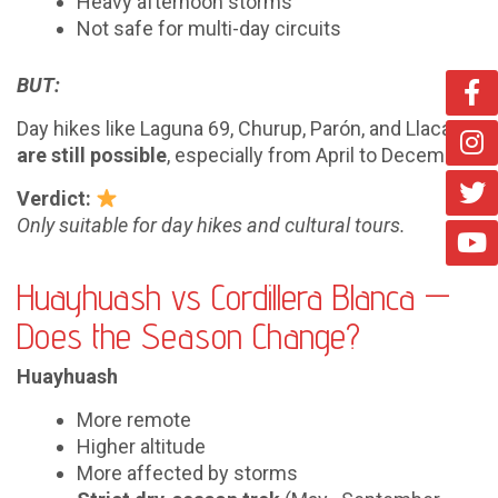
Heavy afternoon storms
Not safe for multi-day circuits
BUT:
Day hikes like Laguna 69, Churup, Parón, and Llaca
are still possible
, especially from April to December.
Verdict:
Only suitable for day hikes and cultural tours.
Huayhuash vs Cordillera Blanca —
Does the Season Change?
Huayhuash
More remote
Higher altitude
More affected by storms