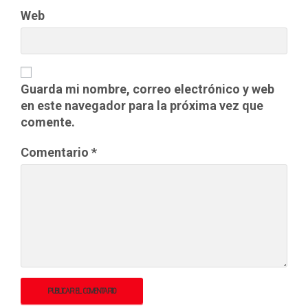
Web
Guarda mi nombre, correo electrónico y web
en este navegador para la próxima vez que
comente.
Comentario
*