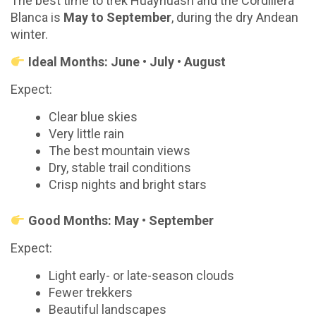
The best time to trek Huayhuash and the Cordillera
Blanca is
May to September
, during the dry Andean
winter.
Ideal Months: June • July • August
Expect:
Clear blue skies
Very little rain
The best mountain views
Dry, stable trail conditions
Crisp nights and bright stars
Good Months: May • September
Expect:
Light early- or late-season clouds
Fewer trekkers
Beautiful landscapes