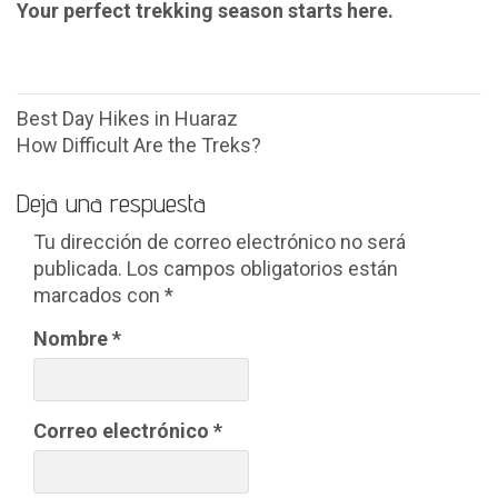
Your perfect trekking season starts here.
Navegación
Best Day Hikes in Huaraz
How Difficult Are the Treks?
de
entradas
Deja una respuesta
Tu dirección de correo electrónico no será
publicada.
Los campos obligatorios están
marcados con
*
Nombre
*
Correo electrónico
*