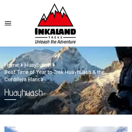
Home
Huayhuash
Best Time of Year to Trek Huayhuash & the
Cordillera Blanca
Huayhuash