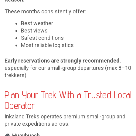
These months consistently offer:
Best weather
Best views
Safest conditions
Most reliable logistics
Early reservations are strongly recommended
,
especially for our small-group departures (max 8–10
trekkers).
Plan Your Trek With a Trusted Local
Operator
Inkaland Treks operates premium small-group and
private expeditions across:
Huayhuash