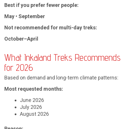
Best if you prefer fewer people:
May • September
Not recommended for multi-day treks:
October–April
What Inkaland Treks Recommends
for 2026
Based on demand and long-term climate patterns:
Most requested months:
June 2026
July 2026
August 2026
Reason: