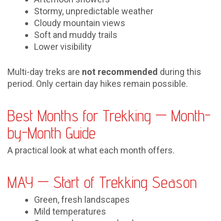
Stormy, unpredictable weather
Cloudy mountain views
Soft and muddy trails
Lower visibility
Multi-day treks are
not recommended
during this
period. Only certain day hikes remain possible.
Best Months for Trekking — Month-
by-Month Guide
A practical look at what each month offers.
MAY — Start of Trekking Season
Green, fresh landscapes
Mild temperatures