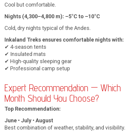
Cool but comfortable.
Nights (4,300–4,800 m): –5°C to –10°C
Cold, dry nights typical of the Andes.
Inkaland Treks ensures comfortable nights with:
✔ 4-season tents
✔ Insulated mats
✔ High-quality sleeping gear
✔ Professional camp setup
Expert Recommendation — Which
Month Should You Choose?
Top Recommendation:
June • July • August
Best combination of weather, stability, and visibility.