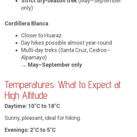
Strict dry-season trek
(May–September
only)
Cordillera Blanca
Closer to Huaraz
Day hikes possible almost year-round
Multi-day treks (Santa Cruz, Cedros–
Alpamayo)
→
May–September only
Temperatures: What to Expect at
High Altitude
Daytime: 10°C to 18°C
Sunny, pleasant, ideal for hiking.
Evenings: 2°C to 5°C