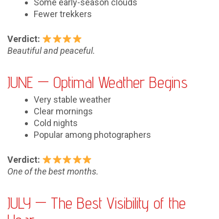
Some early-season clouds
Fewer trekkers
Verdict:
Beautiful and peaceful.
JUNE — Optimal Weather Begins
Very stable weather
Clear mornings
Cold nights
Popular among photographers
Verdict:
One of the best months.
JULY — The Best Visibility of the