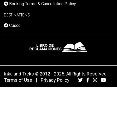
Booking Terms & Cancellation Policy
DESTINATIONS
Cusco
Inkaland Treks © 2012 - 2025. All Rights Reserved.
Terms of Use
|
Privacy Policy
|