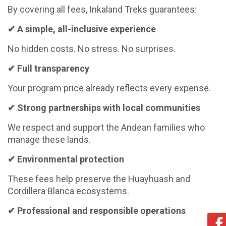
By covering all fees, Inkaland Treks guarantees:
✔
A simple, all-inclusive experience
No hidden costs. No stress. No surprises.
✔
Full transparency
Your program price already reflects every expense.
✔
Strong partnerships with local communities
We respect and support the Andean families who
manage these lands.
✔
Environmental protection
These fees help preserve the Huayhuash and
Cordillera Blanca ecosystems.
✔
Professional and responsible operations