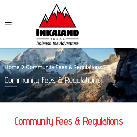
Home
Community Fees & Regulations
Community Fees & Regulations
Community Fees & Regulations