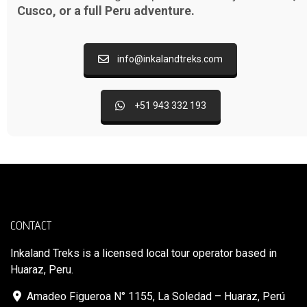
Cusco, or a full Peru adventure.
info@inkalandtreks.com
+51 943 332 193
CONTACT
Inkaland Treks is a licensed local tour operator based in
Huaraz, Peru.
Amadeo Figueroa N° 1155, La Soledad – Huaraz, Perú