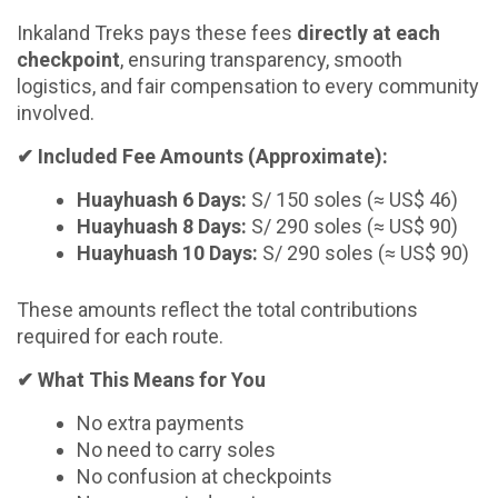
Inkaland Treks pays these fees
directly at each
checkpoint
, ensuring transparency, smooth
logistics, and fair compensation to every community
involved.
✔
Included Fee Amounts (Approximate):
Huayhuash 6 Days:
S/ 150 soles (≈ US$ 46)
Huayhuash 8 Days:
S/ 290 soles (≈ US$ 90)
Huayhuash 10 Days:
S/ 290 soles (≈ US$ 90)
These amounts reflect the total contributions
required for each route.
✔
What This Means for You
No extra payments
No need to carry soles
No confusion at checkpoints