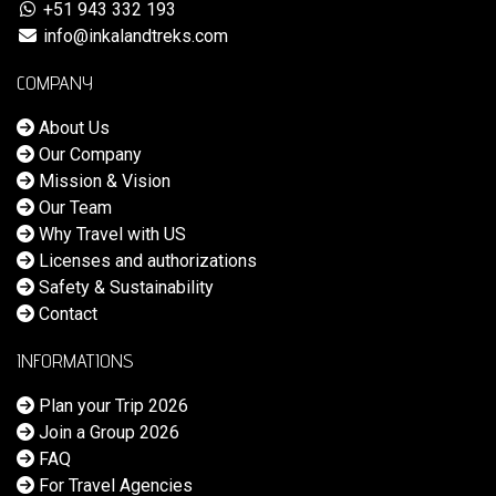
+51 943 332 193
info@inkalandtreks.com
COMPANY
About Us
Our Company
Mission & Vision
Our Team
Why Travel with US
Licenses and authorizations
Safety & Sustainability
Contact
INFORMATIONS
Plan your Trip 2026
Join a Group 2026
FAQ
For Travel Agencies