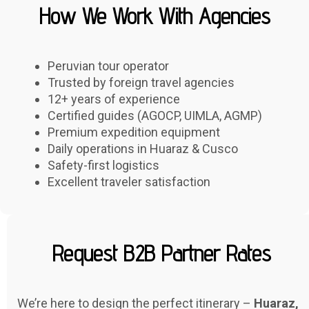
How We Work With Agencies
Peruvian tour operator
Trusted by foreign travel agencies
12+ years of experience
Certified guides (AGOCP, UIMLA, AGMP)
Premium expedition equipment
Daily operations in Huaraz & Cusco
Safety-first logistics
Excellent traveler satisfaction
Request B2B Partner Rates
We’re here to design the perfect itinerary –
Huaraz,