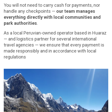
You will not need to carry cash for payments, nor
handle any checkpoints —
our team manages
everything directly with local communities and
park authorities
.
As a local Peruvian-owned operator based in Huaraz
— and logistics partner for several international
travel agencies — we ensure that every payment is
made responsibly and in accordance with local
regulations