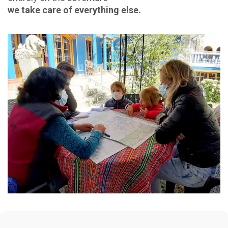
we take care of everything else.