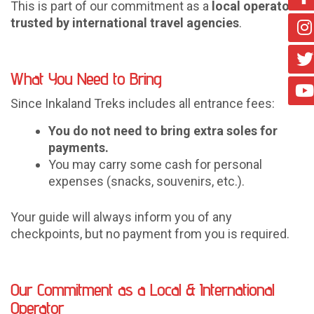
This is part of our commitment as a
local operator
trusted by international travel agencies
.
What You Need to Bring
Since Inkaland Treks includes all entrance fees:
You do not need to bring extra soles for
payments.
You may carry some cash for personal
expenses (snacks, souvenirs, etc.).
Your guide will always inform you of any
checkpoints, but no payment from you is required.
Our Commitment as a Local & International
Operator