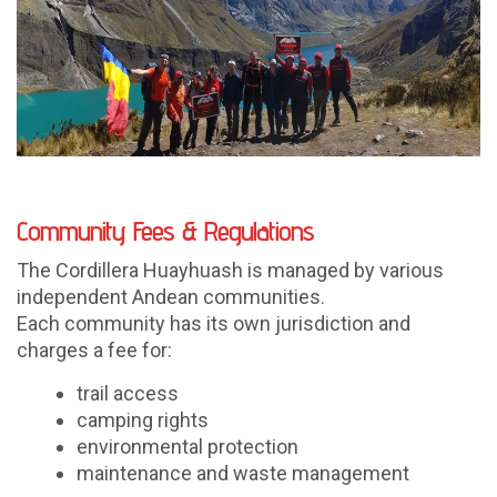
Community Fees & Regulations
The Cordillera Huayhuash is managed by various
independent Andean communities.
Each community has its own jurisdiction and
charges a fee for:
trail access
camping rights
environmental protection
maintenance and waste management