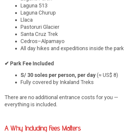
Laguna 513
Laguna Churup
Llaca
Pastoruri Glacier
Santa Cruz Trek
Cedros–Alpamayo
All day hikes and expeditions inside the park
✔
Park Fee Included
S/ 30 soles per person, per day
(≈ US$ 8)
Fully covered by Inkaland Treks
There are no additional entrance costs for you —
everything is included.
A Why Including Fees Matters