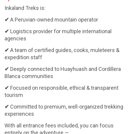
Inkaland Treks is:
✔
A Peruvian-owned mountain operator
✔
Logistics provider for multiple international
agencies
✔
A team of certified guides, cooks, muleteers &
expedition staff
✔
Deeply connected to Huayhuash and Cordillera
Blanca communities
✔
Focused on responsible, ethical & transparent
tourism
✔
Committed to premium, well-organized trekking
experiences
With all entrance fees included, you can focus
entirely on the adventure —