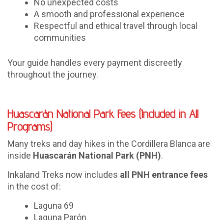
No unexpected costs
A smooth and professional experience
Respectful and ethical travel through local
communities
Your guide handles every payment discreetly
throughout the journey.
Huascarán National Park Fees (Included in All
Programs)
Many treks and day hikes in the Cordillera Blanca are
inside
Huascarán National Park (PNH)
.
Inkaland Treks now includes
all PNH entrance fees
in the cost of:
Laguna 69
Laguna Parón