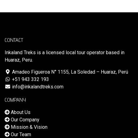
CONTACT
Inkaland Treks is a licensed local tour operator based in
Huaraz, Peru.
Amadeo Figueroa N° 1155, La Soledad – Huaraz, Perú
+51 943 332 193
info@inkalandtreks.com
COMPANY
About Us
Our Company
Mission & Vision
Our Team