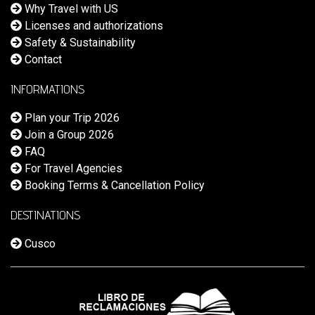
Why Travel with US
Licenses and authorizations
Safety & Sustainability
Contact
INFORMATIONS
Plan your Trip 2026
Join a Group 2026
FAQ
For Travel Agencies
Booking Terms & Cancellation Policy
DESTINATIONS
Cusco