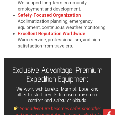
We support long-term community
employment and development.
Safety-Focused Organization
Acclimatization planning, emergency
equipment, continuous weather monitoring.
Excellent Reputation Worldwide
Warm service, professionalism, and high
satisfaction from travelers.
Exclusive Advantage: Premium
Expedition Equipment
We work with Eureka, Marmot, Doite, and
other trusted brands to ensure maximum
comfort and safety at altitude.
Your adventure becomes safer, smoother,
and more meaningful with a team who truly