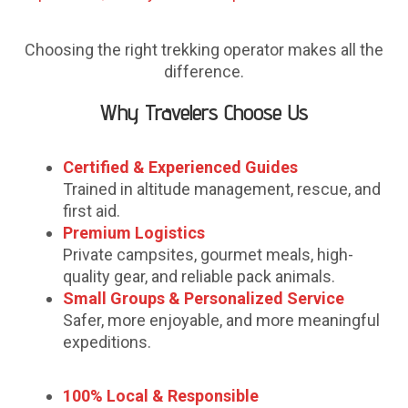
Choosing the right trekking operator makes all the
difference.
Why Travelers Choose Us
Certified & Experienced Guides
Trained in altitude management, rescue, and
first aid.
Premium Logistics
Private campsites, gourmet meals, high-
quality gear, and reliable pack animals.
Small Groups & Personalized Service
Safer, more enjoyable, and more meaningful
expeditions.
100% Local & Responsible