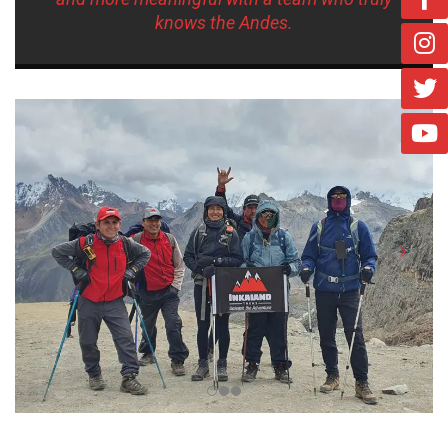
knows the Andes.