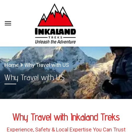
Home
Why Travel with US
Why Travel with US
Why Travel with Inkaland Treks
Experience, Safety & Local Expertise You Can Trust