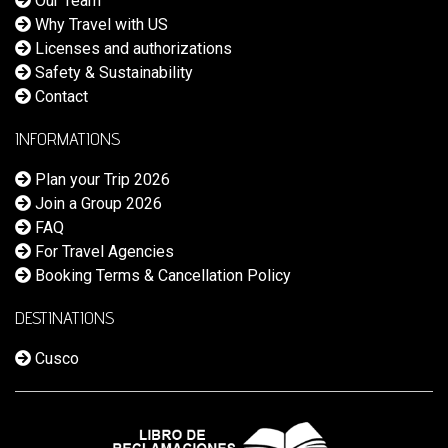
Our Team
Why Travel with US
Licenses and authorizations
Safety & Sustainability
Contact
INFORMATIONS
Plan your Trip 2026
Join a Group 2026
FAQ
For Travel Agencies
Booking Terms & Cancellation Policy
DESTINATIONS
Cusco