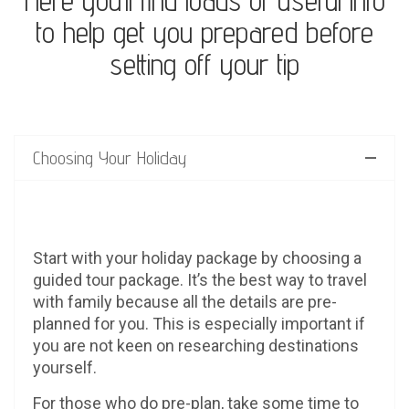
Here you’ll find loads of useful info
to help get you prepared before
setting off your tip
Choosing Your Holiday
Start with your holiday package by choosing a
guided tour package. It’s the best way to travel
with family because all the details are pre-
planned for you. This is especially important if
you are not keen on researching destinations
yourself.
For those who do pre-plan, take some time to