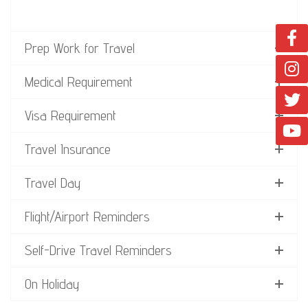
Prep Work for Travel
Medical Requirement
Visa Requirement
Travel Insurance
Travel Day
Flight/Airport Reminders
Self-Drive Travel Reminders
On Holiday