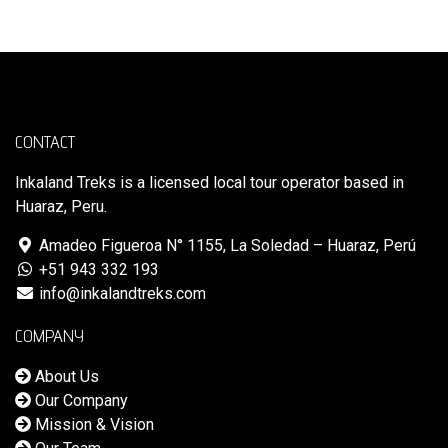
CONTACT
Inkaland Treks is a licensed local tour operator based in
Huaraz, Peru.
Amadeo Figueroa N° 1155, La Soledad – Huaraz, Perú
+51 943 332 193
info@inkalandtreks.com
COMPANY
About Us
Our Company
Mission & Vision