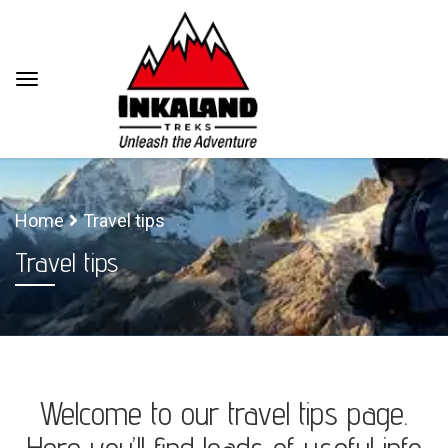
Home
Travel tips
Travel tips
Welcome to our travel tips page.