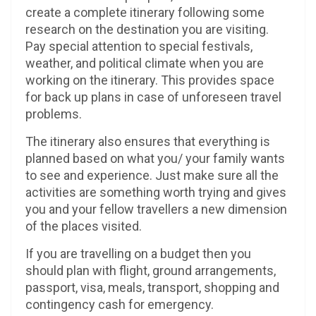
create a complete itinerary following some
research on the destination you are visiting.
Pay special attention to special festivals,
weather, and political climate when you are
working on the itinerary. This provides space
for back up plans in case of unforeseen travel
problems.
The itinerary also ensures that everything is
planned based on what you/ your family wants
to see and experience. Just make sure all the
activities are something worth trying and gives
you and your fellow travellers a new dimension
of the places visited.
If you are travelling on a budget then you
should plan with flight, ground arrangements,
passport, visa, meals, transport, shopping and
contingency cash for emergency.