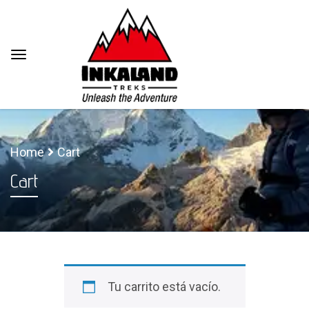
Home
Cart
Cart
Tu carrito está vacío.