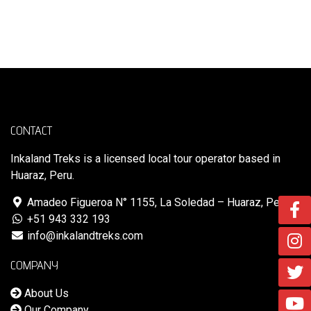
VOLVER A LA TIENDA
CONTACT
Inkaland Treks is a licensed local tour operator based in
Huaraz, Peru.
Amadeo Figueroa N° 1155, La Soledad – Huaraz, Perú
+51 943 332 193
info@inkalandtreks.com
COMPANY
About Us
Our Company