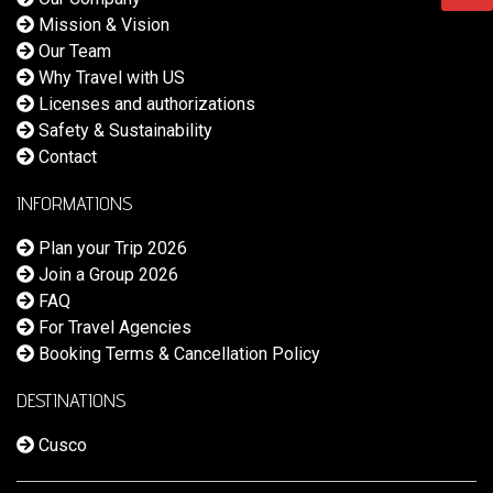
Mission & Vision
Our Team
Why Travel with US
Licenses and authorizations
Safety & Sustainability
Contact
INFORMATIONS
Plan your Trip 2026
Join a Group 2026
FAQ
For Travel Agencies
Booking Terms & Cancellation Policy
DESTINATIONS
Cusco